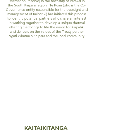
Recreation Reserve) in the township of Parakai in
the South Kaipara region . Te Poari (who is the Co-
Governance entity responsible for the oversight and
management of Kaip
ā
tiki) has initiated this process
to identify potential partners who share an interest
in working together to develop a unique thermal
offering that brings to life the vision for Kaip
ā
tiki
and delivers on the values of the Treaty partner
Ng
ā
ti Wh
ā
tua o Kaipara and the local community.
Vision
ā
“Kaip
tiki provides a unique experience that
harnesses the healing qualities of the
ā
geothermal springs and reflects Ng
ti
ā
Wh
tua o Kaipara and local community
values.”
Values
KAITAIKITANGA