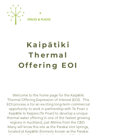
Kaipātiki
Thermal
Offering EOI
Welcome to the home page for the Kaip
ā
tiki
Thermal Offering Expression of Interest (EOI). This
EOI process is for an exciting long-term commercial
opportunity to work in partnership with Te Poari o
Kaip
ā
tiki ki Kaipara (Te Poari) to develop a unique
thermal water offering in one of the fastest growing
regions in Auckland, just 40mins from the CBD.
Many will know this site as the Parakai Hot Springs,
located at Kaip
ā
tiki (formerly known as the Parakai