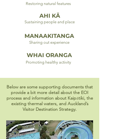
Restoring natural features
AHI KĀ
Sustaining people and place
MANAAKITANGA
Sharing out experience
WHAI ORANGA
Promoting healthy activity
Below are some supporting documents that
provide a bit more detail about the EOI
process and information about Kaip
ā
tiki, the
existing thermal waters, and Auckland’s
Visitor Destination Strategy.