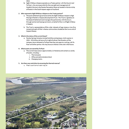
FAQ’s
Provides additional information about the EOI
process, key parties and current arrangements.