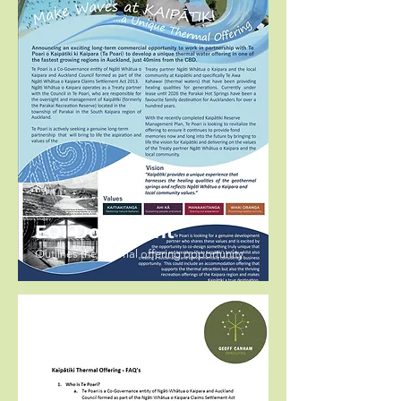
EOI Document
Outlines the thermal offering opportunity