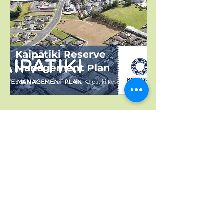
Kaipātiki Reserve
Management Plan
Sets out the vision for the Kaipātiki Reserve