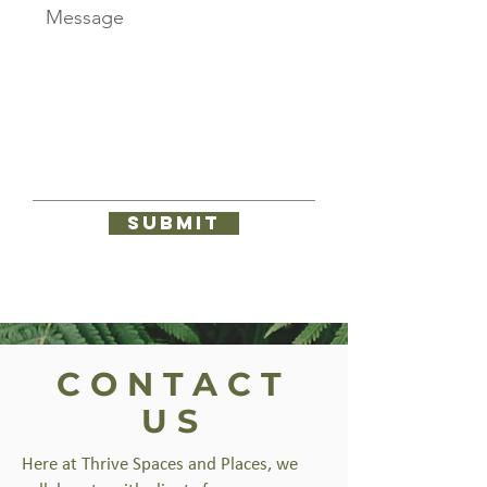
Submit
CONTACT
US
Here at Thrive Spaces and Places, we