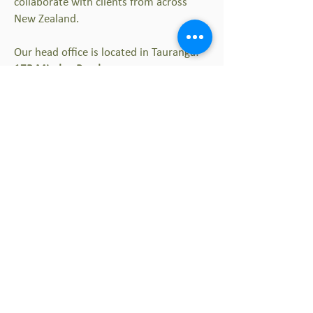
collaborate with clients from across
New Zealand.
Our head office is located in Tauranga:
17B Minden Road
Te Puna 3176
New Zealand
Contact emails and phone numbers can
be found on individual staff profiles.
For general enquiries, please fill out the
contact form below:
Thrive Spaces and Places
Offices in:
Auckland | Cambridge |
Tauranga | Christchurch | Queenstown |
Costa Rica