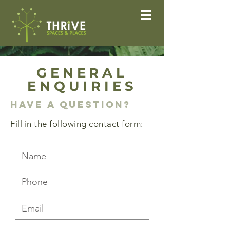
GENERAL
ENQUIRIES
Have a question?
Fill in the following contact form: