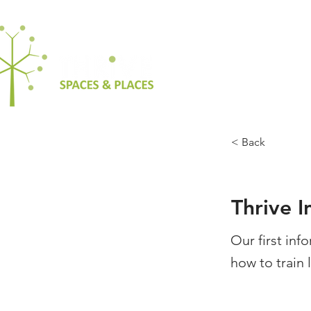
< Back
Thrive 
Our first inf
how to train 