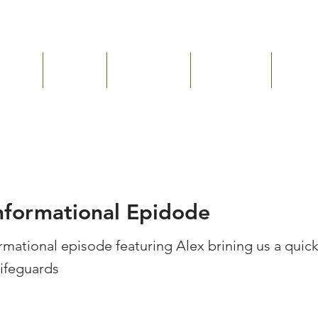
HOME
ABOUT
OUR TEAM
PROJECTS
GALL
Informational Epidode
2
ormational episode featuring Alex brining us a quic
lifeguards