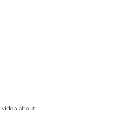
ERY
PUBLICATIONS
CONTACT US
k video about