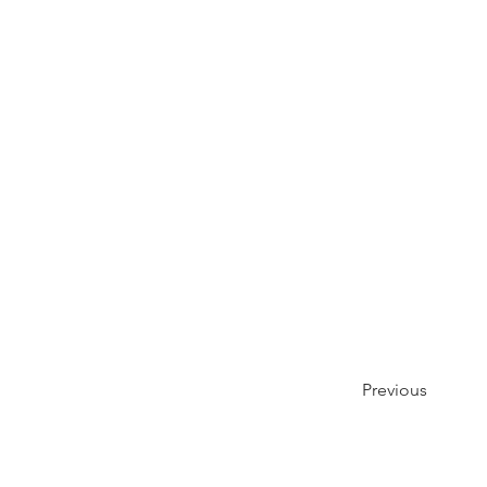
Previous