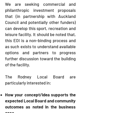
We are seeking commercial and
philanthropic investment proposals
that (in partnership with Auckland
Council and potentially other funders)
can develop this sport, recreation and
leisure facility. It should be noted that,
this EOI is a non-binding process and
as such exists to understand available
options and partners to progress
further discussion toward the building
of the facility.
The Rodney Local Board are
particularly interested in:
How your concept/idea supports the
expected Local Board and community
outcomes as noted in the business
case