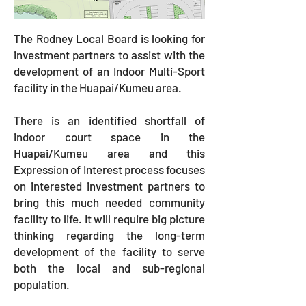
The Rodney Local Board is looking for
investment partners to assist with the
development of an Indoor Multi-Sport
facility in the Huapai/Kumeu area.
There is an identified shortfall of
indoor court space in the
Huapai/Kumeu area and this
Expression of Interest process focuses
on interested investment partners to
bring this much needed community
facility to life. It will require big picture
thinking regarding the long-term
development of the facility to serve
both the local and sub-regional
population.