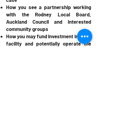
How you see a partnership working
with the Rodney Local Board,
Auckland Council and interested
community groups
How you may fund investment into the
facility and potentially operate the
facility in a sustainable manner
How your experience and track
record in facility development and/or
operation will contribute to the
facility.
Download the Expression of Interest
by
clicking here.
If you have any questions please email
alex@thrivesp.nz
All submissions must be