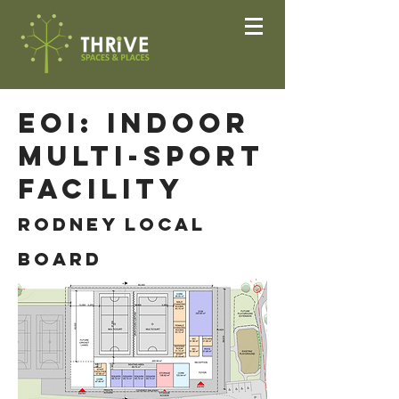
EOI: Indoor
Multi-sport
Facility
ROdney Local
Board